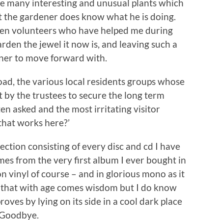
ice many interesting and unusual plants which
t the gardener does know what he is doing.
den volunteers who have helped me during
rden the jewel it now is, and leaving such a
ener to move forward with.
Road, the various local residents groups whose
t by the trustees to secure the long term
en asked and the most irritating visitor
that works here?’
ction consisting of every disc and cd I have
omes from the very first album I ever bought in
 vinyl of course – and in glorious mono as it
 that with age comes wisdom but I do know
oves by lying on its side in a cool dark place
nd Goodbye.