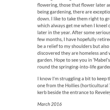
flowering, those that flower later a
being gardening, there are exceptio
down. I like to take them right to g
which always get me when I kneel
later in the year. After some seriou
few months, I have hopefully retire
be a relief to my shoulders but als
discovered they are homeless and wil
garden. Hope to see you in ‘Mabel’s
round the springing-into-life garde
I know I’m struggling a bit to keep th
one from the Hollies (horticultural
kerb beside the entrance to Revele
March 2016