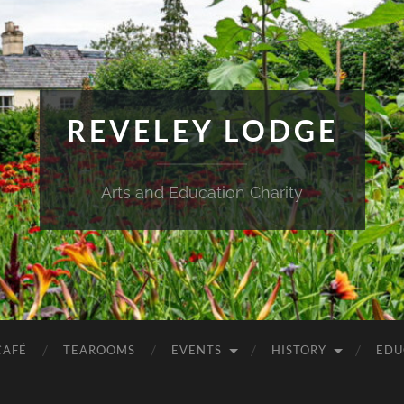
REVELEY LODGE
Arts and Education Charity
CAFÉ
TEAROOMS
EVENTS
HISTORY
EDU