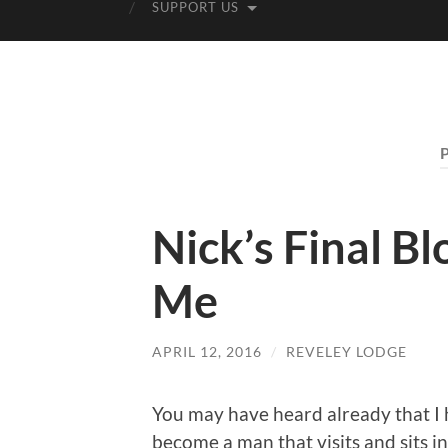
SUPPORT US
Nick’s Final B
Me
APRIL 12, 2016
/
REVELEY LODGE
You may have heard already that I 
become a man that visits and sits 