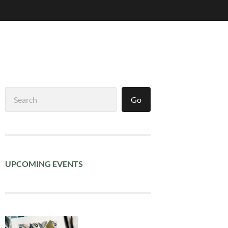
Search
Go
UPCOMING EVENTS