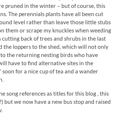
re pruned in the winter – but of course, this
ns. The perennials plants have all been cut
round level rather than leave those little stubs
 on them or scrape my knuckles when weeding
s cutting back of trees and shrubs in the last
d the loppers to the shed, which will not only
o to the returning nesting birds who have
l have to find alternative sites in the
’ soon for a nice cup of tea and a wander
n.
e song references as titles for this blog , this
 ?) but we now have a new bus stop and raised
y.