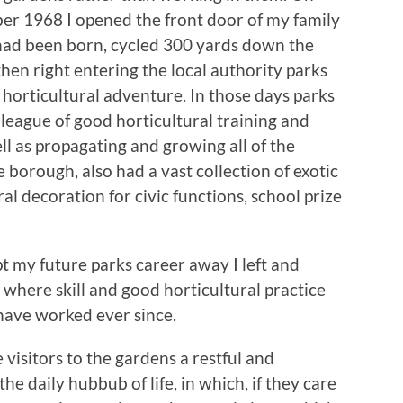
er 1968 I opened the front door of my family
had been born, cycled 300 yards down the
then right entering the local authority parks
orticultural adventure. In those days parks
league of good horticultural training and
ll as propagating and growing all of the
borough, also had a vast collection of exotic
ral decoration for civic functions, school prize
 my future parks career away I left and
 where skill and good horticultural practice
have worked ever since.
 visitors to the gardens a restful and
 daily hubbub of life, in which, if they care