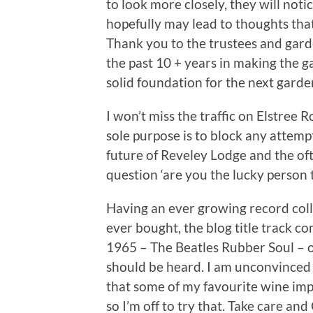
to look more closely, they will not
hopefully may lead to thoughts tha
Thank you to the trustees and gar
the past 10 + years in making the ga
solid foundation for the next gard
I won’t miss the traffic on Elstree 
sole purpose is to block any attemp
future of Reveley Lodge and the oft
question ‘are you the lucky person 
Having an ever growing record colle
ever bought, the blog title track c
1965 – The Beatles Rubber Soul – on
should be heard. I am unconvinced
that some of my favourite wine impr
so I’m off to try that. Take care a