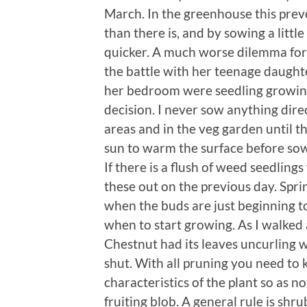
March. In the greenhouse this pre
than there is, and by sowing a little
quicker. A much worse dilemma for
the battle with her teenage daughte
her bedroom were seedling growing
decision. I never sow anything dire
areas and in the veg garden until th
sun to warm the surface before sow
If there is a flush of weed seedlin
these out on the previous day. Sprin
when the buds are just beginning to
when to start growing. As I walked
Chestnut had its leaves uncurling w
shut. With all pruning you need to
characteristics of the plant so as n
fruiting blob. A general rule is shr