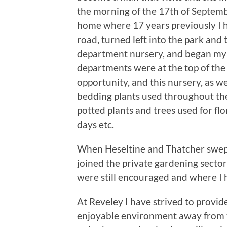
the morning of the 17th of Septemb
home where 17 years previously I 
road, turned left into the park and 
department nursery, and began my h
departments were at the top of the 
opportunity, and this nursery, as we
bedding plants used throughout the 
potted plants and trees used for flo
days etc.
When Heseltine and Thatcher swept
joined the private gardening sector
were still encouraged and where I 
At Reveley I have strived to provide
enjoyable environment away from the