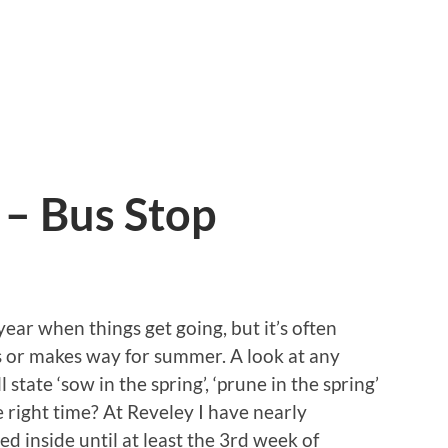
 – Bus Stop
year when things get going, but it’s often
ts or makes way for summer. A look at any
 state ‘sow in the spring’, ‘prune in the spring’
he right time? At Reveley I have nearly
d inside until at least the 3rd week of