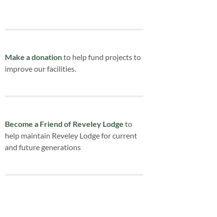
Make a donation
to help fund projects to
improve our facilities.
Become a Friend of Reveley Lodge
to
help maintain Reveley Lodge for current
and future generations