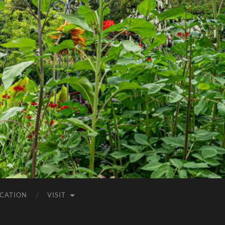
CATION
VISIT