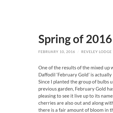
Spring of 2016
FEBRUARY 10, 2016
/
REVELEY LODGE
One of the results of the mixed up w
Daffodil ‘February Gold’ is actually
Since I planted the group of bulbs 
previous garden, February Gold has
pleasing to see it live up to its na
cherries are also out and along wi
there is a fair amount of bloom in t