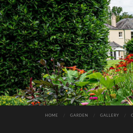
HOME
GARDEN
GALLERY