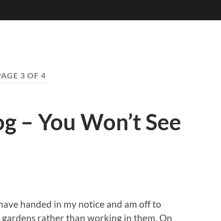
PAGE 3 OF 4
log – You Won’t See
have handed in my notice and am off to
in gardens rather than working in them. On