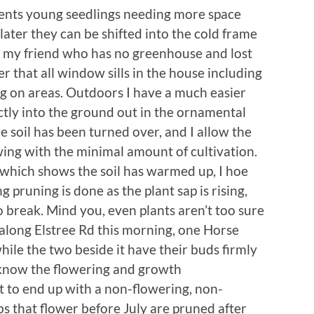
vents young seedlings needing more space
 later they can be shifted into the cold frame
 my friend who has no greenhouse and lost
r that all window sills in the house including
 on areas. Outdoors I have a much easier
ctly into the ground out in the ornamental
e soil has been turned over, and I allow the
ing with the minimal amount of cultivation.
gs which shows the soil has warmed up, I hoe
g pruning is done as the plant sap is rising,
 break. Mind you, even plants aren’t too sure
 along Elstree Rd this morning, one Horse
hile the two beside it have their buds firmly
 know the flowering and growth
ot to end up with a non-flowering, non-
ubs that flower before July are pruned after