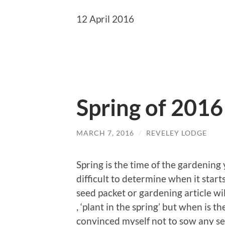
12 April 2016
Spring of 2016
MARCH 7, 2016
/
REVELEY LODGE
Spring is the time of the gardening 
difficult to determine when it star
seed packet or gardening article will
, ‘plant in the spring’ but when is t
convinced myself not to sow any see