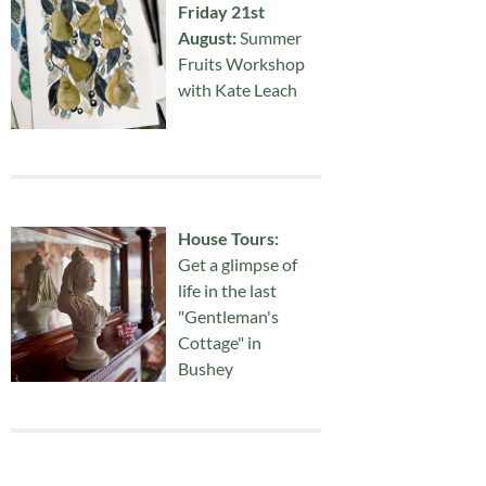
Friday 21st
August:
Summer
Fruits Workshop
with Kate Leach
House Tours:
Get a glimpse of
life in the last
"Gentleman's
Cottage" in
Bushey