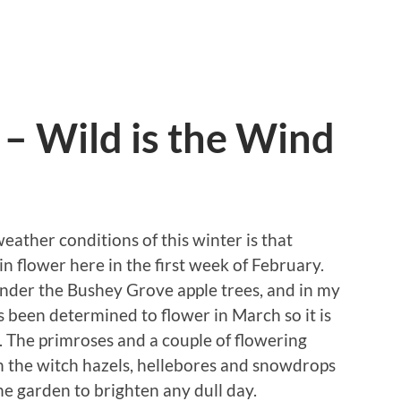
 – Wild is the Wind
eather conditions of this winter is that
 in flower here in the first week of February.
under the Bushey Grove apple trees, and in my
 been determined to flower in March so it is
me. The primroses and a couple of flowering
th the witch hazels, hellebores and snowdrops
he garden to brighten any dull day.